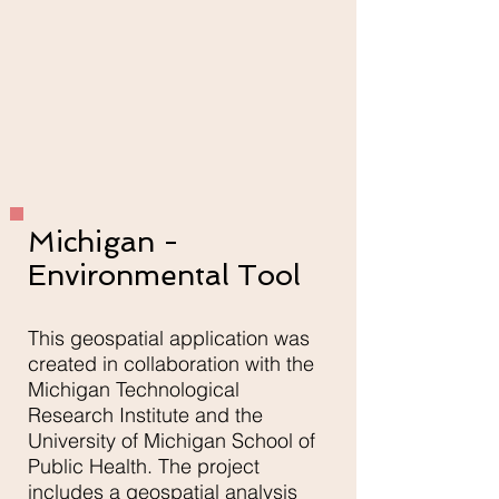
Michigan -
Environmental Tool
This geospatial application was
created in collaboration with the
Michigan Technological
Research Institute and the
University of Michigan School of
Public Health. The project
includes a geospatial analysis