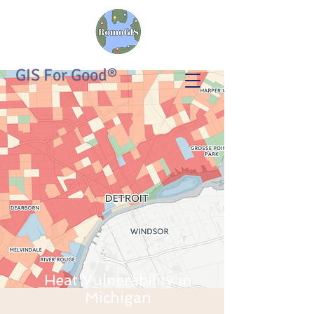
GIS For Good®
Heat Vulnerability in
Michigan