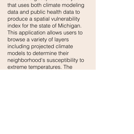
that uses both climate modeling
data and public health data to
produce a spatial vulnerability
index for the state of Michigan.
This application allows users to
browse a variety of layers
including projected climate
models to determine their
neighborhood's susceptibility to
extreme temperatures. The
application is part of a larger
initiative to build a robust public
health application for the entire
state of Michigan.